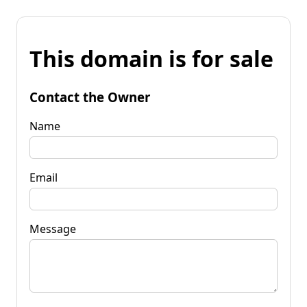
This domain is for sale
Contact the Owner
Name
Email
Message